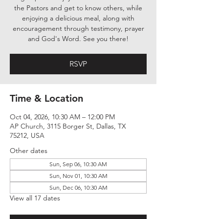
the Pastors and get to know others, while
enjoying a delicious meal, along with
encouragement through testimony, prayer
and God's Word. See you there!
RSVP
Time & Location
Oct 04, 2026, 10:30 AM – 12:00 PM
AP Church, 3115 Borger St, Dallas, TX
75212, USA
Other dates
Sun, Sep 06, 10:30 AM
Sun, Nov 01, 10:30 AM
Sun, Dec 06, 10:30 AM
View all 17 dates