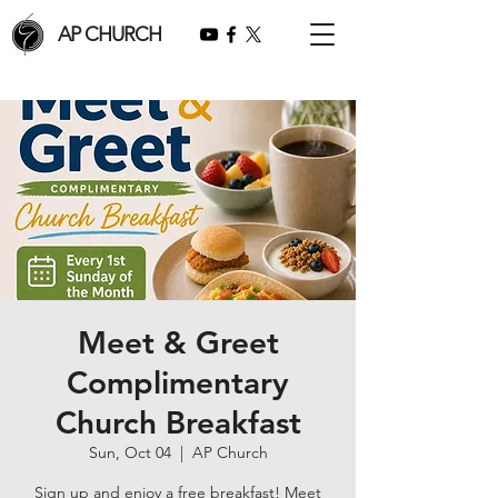
AP CHURCH
Meet & Greet
Complimentary
Church Breakfast
Sun, Oct 04
  |  
AP Church
Sign up and enjoy a free breakfast! Meet